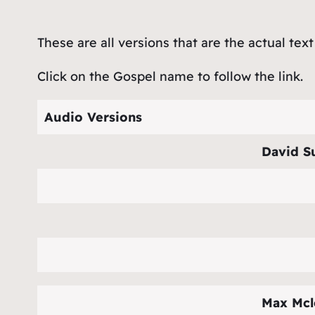
These are all versions that are the actual text
Click on the Gospel name to follow the link.
Audio Versions
David S
Max Mcl