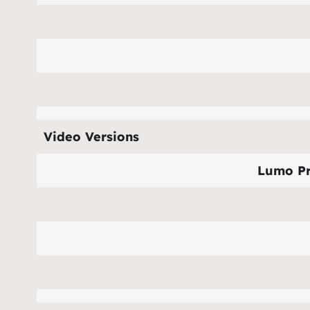
Video Versions
Lumo Pr