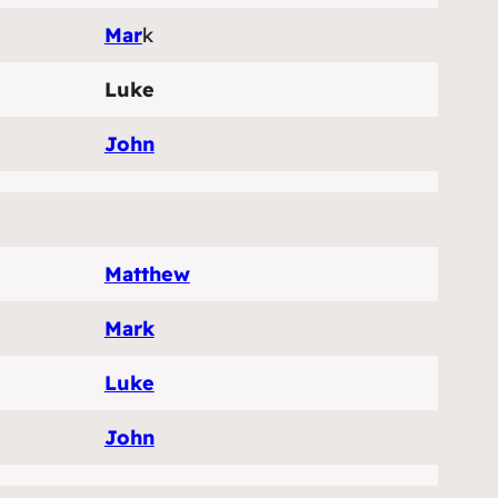
Mar
k
Luke
John
Matthew
Mark
Luke
John