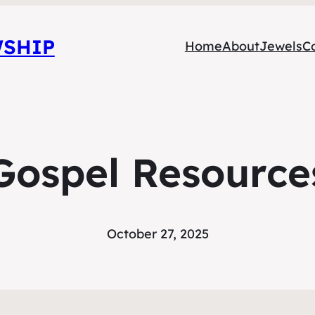
WSHIP
Home
About
Jewels
C
Gospel Resource
October 27, 2025