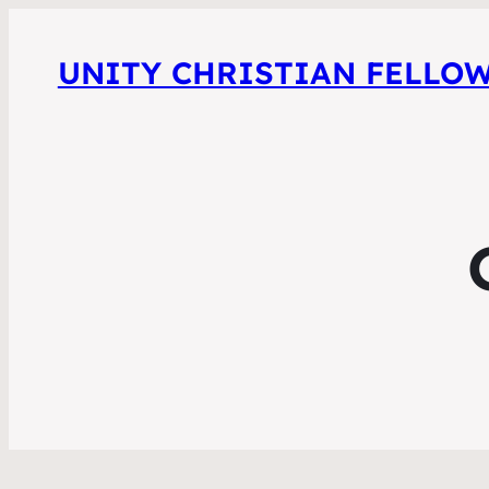
UNITY CHRISTIAN FELLO