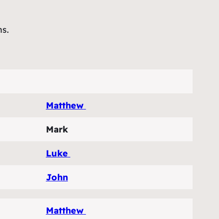
ns.
Matthew
Mark
Luke
John
Matthew