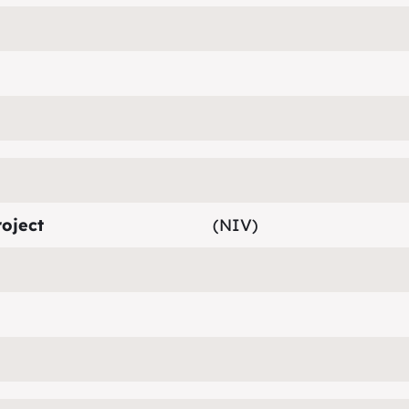
oject
(NIV)