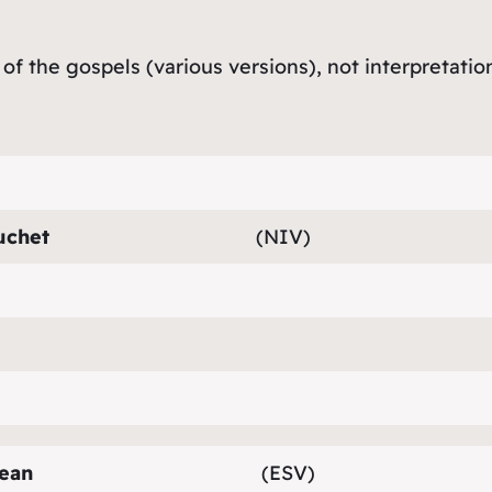
 of the gospels (various versions), not interpretatio
uchet
(NIV)
ean
(ESV)