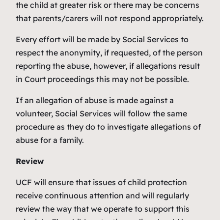
the child at greater risk or there may be concerns
that parents/carers will not respond appropriately.
Every effort will be made by Social Services to
respect the anonymity, if requested, of the person
reporting the abuse, however, if allegations result
in Court proceedings this may not be possible.
If an allegation of abuse is made against a
volunteer, Social Services will follow the same
procedure as they do to investigate allegations of
abuse for a family.
Review
UCF will ensure that issues of child protection
receive continuous attention and will regularly
review the way that we operate to support this