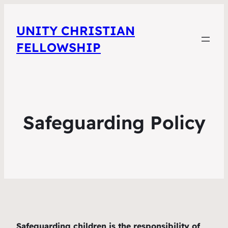
UNITY CHRISTIAN
FELLOWSHIP
Safeguarding Policy
Safeguarding children is the responsibility of