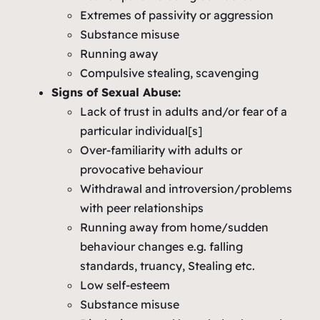
Extremes of passivity or aggression
Substance misuse
Running away
Compulsive stealing, scavenging
Signs of Sexual Abuse:
Lack of trust in adults and/or fear of a
particular individual[s]
Over-familiarity with adults or
provocative behaviour
Withdrawal and introversion/problems
with peer relationships
Running away from home/sudden
behaviour changes e.g. falling
standards, truancy, Stealing etc.
Low self-esteem
Substance misuse