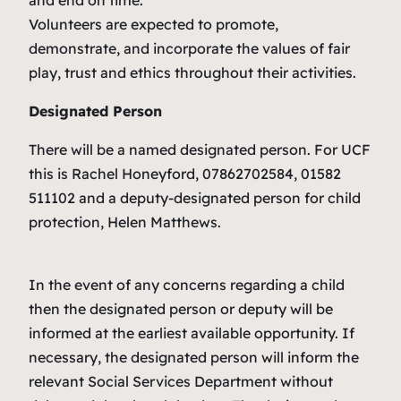
and end on time.
Volunteers are expected to promote,
demonstrate, and incorporate the values of fair
play, trust and ethics throughout their activities.
Designated Person
There will be a named designated person. For UCF
this is Rachel Honeyford, 07862702584, 01582
511102 and a deputy-designated person for child
protection, Helen Matthews.
In the event of any concerns regarding a child
then the designated person or deputy will be
informed at the earliest available opportunity. If
necessary, the designated person will inform the
relevant Social Services Department without