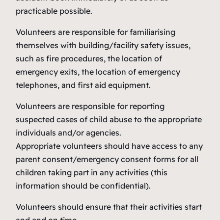
practicable possible.
Volunteers are responsible for familiarising
themselves with building/facility safety issues,
such as fire procedures, the location of
emergency exits, the location of emergency
telephones, and first aid equipment.
Volunteers are responsible for reporting
suspected cases of child abuse to the appropriate
individuals and/or agencies.
Appropriate volunteers should have access to any
parent consent/emergency consent forms for all
children taking part in any activities (this
information should be confidential).
Volunteers should ensure that their activities start