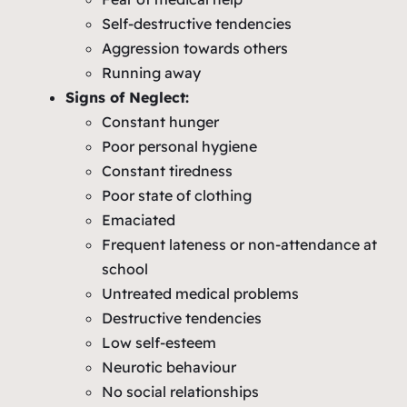
Self-destructive tendencies
Aggression towards others
Running away
Signs of Neglect:
Constant hunger
Poor personal hygiene
Constant tiredness
Poor state of clothing
Emaciated
Frequent lateness or non-attendance at
school
Untreated medical problems
Destructive tendencies
Low self-esteem
Neurotic behaviour
No social relationships