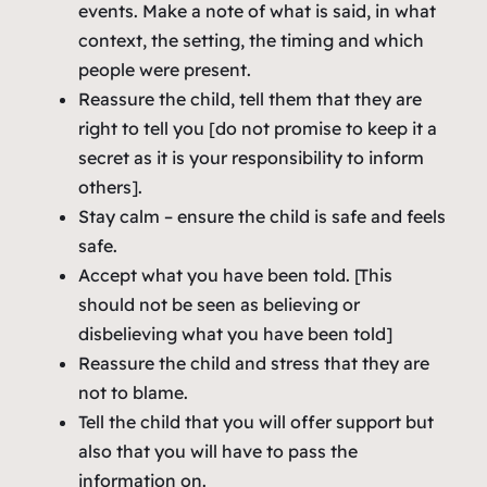
events. Make a note of what is said, in what
context, the setting, the timing and which
people were present.
Reassure the child, tell them that they are
right to tell you [do not promise to keep it a
secret as it is your responsibility to inform
others].
Stay calm – ensure the child is safe and feels
safe.
Accept what you have been told. [This
should not be seen as believing or
disbelieving what you have been told]
Reassure the child and stress that they are
not to blame.
Tell the child that you will offer support but
also that you will have to pass the
information on.