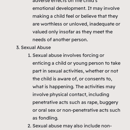
adverse effects on the child’s
emotional development. It may involve
making a child feel or believe that they
are worthless or unloved, inadequate or
valued only insofar as they meet the
needs of another person.
Sexual Abuse
Sexual abuse involves forcing or
enticing a child or young person to take
part in sexual activities, whether or not
the child is aware of, or consents to,
what is happening. The activities may
involve physical contact, including
penetrative acts such as rape, buggery
or oral sex or non-penetrative acts such
as fondling.
Sexual abuse may also include non-