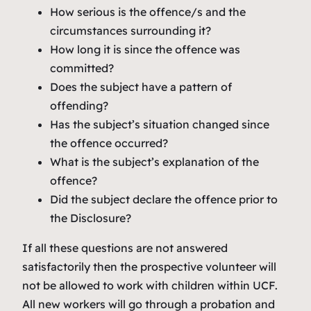
How serious is the offence/s and the
circumstances surrounding it?
How long it is since the offence was
committed?
Does the subject have a pattern of
offending?
Has the subject’s situation changed since
the offence occurred?
What is the subject’s explanation of the
offence?
Did the subject declare the offence prior to
the Disclosure?
If all these questions are not answered
satisfactorily then the prospective volunteer will
not be allowed to work with children within UCF.
All new workers will go through a probation and