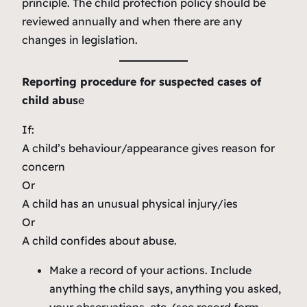
principle. The child protection policy should be
reviewed annually and when there are any
changes in legislation.
Reporting procedure for suspected cases of
child abus
e
If:
A child’s behaviour/appearance gives reason for
concern
Or
A child has an unusual physical injury/ies
Or
A child confides about abuse.
Make a record of your actions. Include
anything the child says, anything you asked,