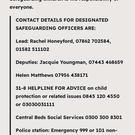
everyone.
CONTACT DETAILS FOR DESIGNATED
SAFEGUARDING OFFICERS ARE:
Lead: Rachel Honeyford, 07862 702584,
01582 511102
Deputies: Jacquie Youngman, 07443 468659
Helen Matthews 07956 438171
31-8 HELPLINE FOR ADVICE on child
protection or related issues
0845 120 4550
or 03030031111
Central Beds Social Services 0300 300 8301
Police station: Emergency 999 or 101 non-