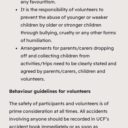
any favouritism.
It is the responsibility of volunteers to
prevent the abuse of younger or weaker
children by older or stronger children
through bullying, cruelty or any other forms
of humiliation.
Arrangements for parents/carers dropping
off and collecting children from
activities/trips need to be clearly stated and
agreed by parents/carers, children and
volunteers.
Behaviour guidelines for volunteers
The safety of participants and volunteers is of
prime consideration at all times. All accidents
involving anyone should be recorded in UCF’s
accident book immediately or as soon as