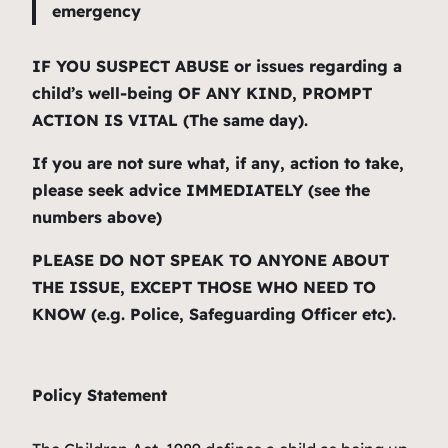
emergency
IF YOU SUSPECT ABUSE or issues regarding a
child’s well-being OF ANY KIND, PROMPT
ACTION IS VITAL (The same day).
If you are not sure what, if any, action to take,
please seek advice IMMEDIATELY (see the
numbers above)
PLEASE DO NOT SPEAK TO ANYONE ABOUT
THE ISSUE, EXCEPT THOSE WHO NEED TO
KNOW (e.g. Police, Safeguarding Officer etc).
Policy Statement