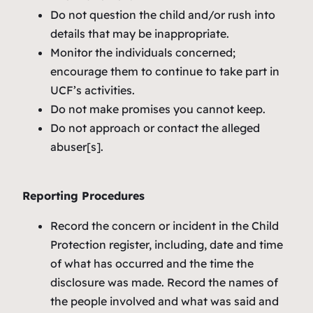
Do not question the child and/or rush into
details that may be inappropriate.
Monitor the individuals concerned;
encourage them to continue to take part in
UCF’s activities.
Do not make promises you cannot keep.
Do not approach or contact the alleged
abuser[s].
Reporting Procedures
Record the concern or incident in the Child
Protection register, including, date and time
of what has occurred and the time the
disclosure was made. Record the names of
the people involved and what was said and