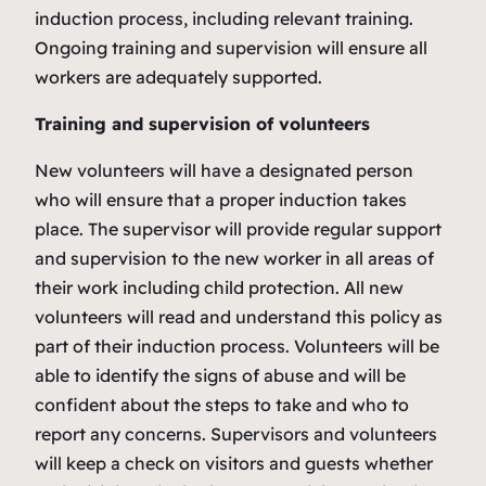
induction process, including relevant training.
Ongoing training and supervision will ensure all
workers are adequately supported.
Training and supervision of volunteers
New volunteers will have a designated person
who will ensure that a proper induction takes
place. The supervisor will provide regular support
and supervision to the new worker in all areas of
their work including child protection. All new
volunteers will read and understand this policy as
part of their induction process. Volunteers will be
able to identify the signs of abuse and will be
confident about the steps to take and who to
report any concerns. Supervisors and volunteers
will keep a check on visitors and guests whether