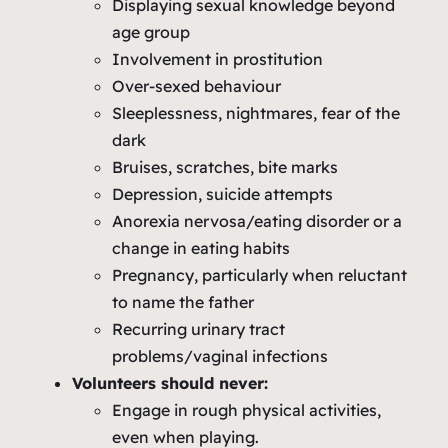
Displaying sexual knowledge beyond
age group
Involvement in prostitution
Over-sexed behaviour
Sleeplessness, nightmares, fear of the
dark
Bruises, scratches, bite marks
Depression, suicide attempts
Anorexia nervosa/eating disorder or a
change in eating habits
Pregnancy, particularly when reluctant
to name the father
Recurring urinary tract
problems/vaginal infections
Volunteers should never:
Engage in rough physical activities,
even when playing.