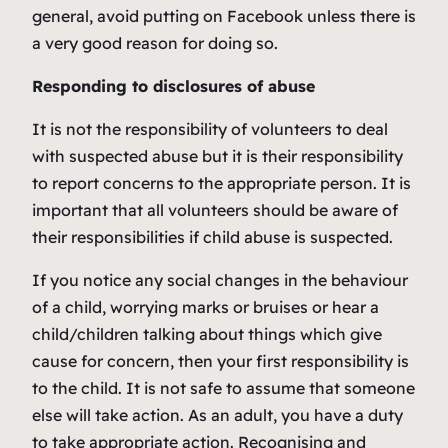
general, avoid putting on Facebook unless there is
a very good reason for doing so.
Responding to disclosures of abuse
It is not the responsibility of volunteers to deal
with suspected abuse but it is their responsibility
to report concerns to the appropriate person. It is
important that all volunteers should be aware of
their responsibilities if child abuse is suspected.
If you notice any social changes in the behaviour
of a child, worrying marks or bruises or hear a
child/children talking about things which give
cause for concern, then your first responsibility is
to the child. It is not safe to assume that someone
else will take action. As an adult, you have a duty
to take appropriate action. Recognising and