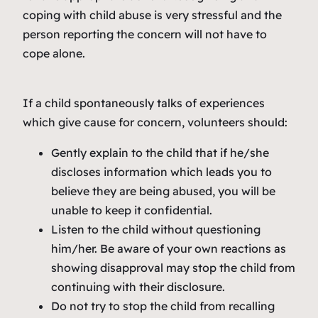
coping with child abuse is very stressful and the
person reporting the concern will not have to
cope alone.
If a child spontaneously talks of experiences
which give cause for concern, volunteers should:
Gently explain to the child that if he/she
discloses information which leads you to
believe they are being abused, you will be
unable to keep it confidential.
Listen to the child without questioning
him/her. Be aware of your own reactions as
showing disapproval may stop the child from
continuing with their disclosure.
Do not try to stop the child from recalling