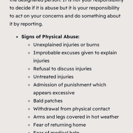
to decide if it is abuse but it is your responsibility
to act on your concerns and do something about
it by reporting.
Signs of Physical Abuse:
Unexplained injuries or burns
Improbable excuses given to explain
injuries
Refusal to discuss injuries
Untreated injuries
Admission of punishment which
appears excessive
Bald patches
Withdrawal from physical contact
Arms and legs covered in hot weather
Fear of returning home
Fear of medical help