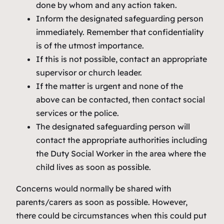
done by whom and any action taken.
Inform the designated safeguarding person
immediately. Remember that confidentiality
is of the utmost importance.
If this is not possible, contact an appropriate
supervisor or church leader.
If the matter is urgent and none of the
above can be contacted, then contact social
services or the police.
The designated safeguarding person will
contact the appropriate authorities including
the Duty Social Worker in the area where the
child lives as soon as possible.
Concerns would normally be shared with
parents/carers as soon as possible. However,
there could be circumstances when this could put