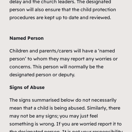
delay and the church leaders. The designated
person will also ensure that the child protection
procedures are kept up to date and reviewed.
Named Person
Children and parents/carers will have a ‘named
person’ to whom they may report any worries or
concerns. This person will normally be the
designated person or deputy.
Signs of Abuse
The signs summarised below do not necessarily
mean that a child is being abused. Similarly, there
may not be any signs; you may just feel
something is wrong. If you are worried report it to
the designated person. It is not your responsibility