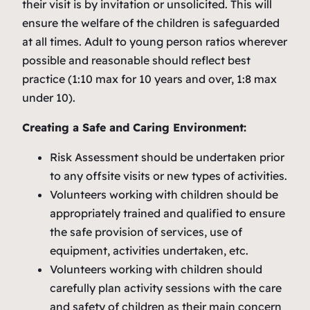
their visit is by invitation or unsolicited. This will
ensure the welfare of the children is safeguarded
at all times. Adult to young person ratios wherever
possible and reasonable should reflect best
practice (1:10 max for 10 years and over, 1:8 max
under 10).
Creating a Safe and Caring Environment:
Risk Assessment should be undertaken prior
to any offsite visits or new types of activities.
Volunteers working with children should be
appropriately trained and qualified to ensure
the safe provision of services, use of
equipment, activities undertaken, etc.
Volunteers working with children should
carefully plan activity sessions with the care
and safety of children as their main concern