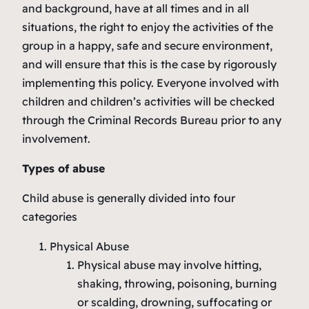
and background, have at all times and in all
situations, the right to enjoy the activities of the
group in a happy, safe and secure environment,
and will ensure that this is the case by rigorously
implementing this policy. Everyone involved with
children and children’s activities will be checked
through the Criminal Records Bureau prior to any
involvement.
Types of abuse
Child abuse is generally divided into four
categories
Physical Abuse
Physical abuse may involve hitting,
shaking, throwing, poisoning, burning
or scalding, drowning, suffocating or