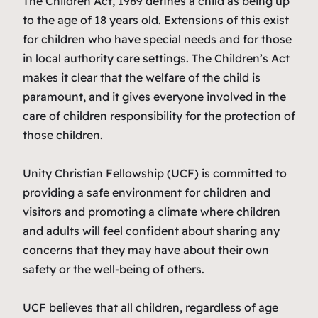
The Children Act, 1989 defines a child as being up
to the age of 18 years old. Extensions of this exist
for children who have special needs and for those
in local authority care settings. The Children’s Act
makes it clear that the welfare of the child is
paramount, and it gives everyone involved in the
care of children responsibility for the protection of
those children.
Unity Christian Fellowship (UCF) is committed to
providing a safe environment for children and
visitors and promoting a climate where children
and adults will feel confident about sharing any
concerns that they may have about their own
safety or the well-being of others.
UCF believes that all children, regardless of age