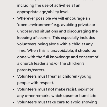
including the use of activities at an
appropriate age/ability level.
Wherever possible we will encourage an
‘open environment’ e.g. avoiding private or
unobserved situations and discouraging the
keeping of secrets. This especially includes
volunteers being alone with a child at any
time. When this is unavoidable, it should be
done with the full knowledge and consent of
a church leader and/or the children’s
parents/carers.
Volunteers must treat all children/young
people with respect.
Volunteers must not make racist, sexist or
any other remarks which upset or humiliate
Volunteers must take care to avoid showing