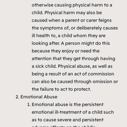
otherwise causing physical harm to a
child. Physical harm may also be
caused when a parent or carer feigns
the symptoms of, or deliberately causes
ill health to, a child whom they are
looking after. A person might do this
because they enjoy or need the
attention that they get through having
a sick child. Physical abuse, as well as
being a result of an act of commission
can also be caused through omission or
the failure to act to protect.
Emotional Abuse
Emotional abuse is the persistent
emotional ill-treatment of a child such
as to cause severe and persistent