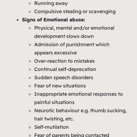
Running away
Compulsive stealing or scavenging
Signs of Emotional abuse:
Physical, mental and/or emotional
development slows down
Admission of punishment which
appears excessive
Over-reaction to mistakes
Continual self-deprecation
Sudden speech disorders
Fear of new situations
Inappropriate emotional responses to
painful situations
Neurotic behaviour e.g. thumb sucking,
hair twisting, etc.
Self-mutilation
Fear of parents being contacted