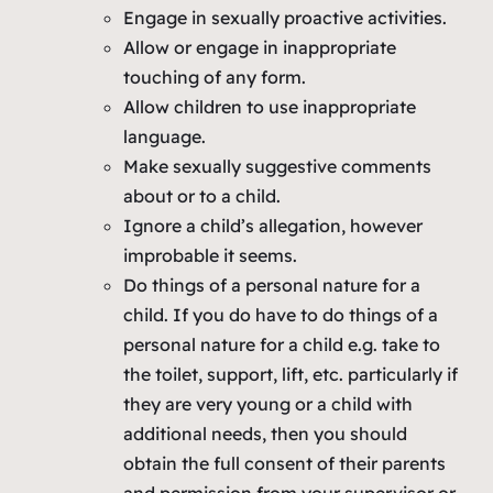
Engage in sexually proactive activities.
Allow or engage in inappropriate
touching of any form.
Allow children to use inappropriate
language.
Make sexually suggestive comments
about or to a child.
Ignore a child’s allegation, however
improbable it seems.
Do things of a personal nature for a
child. If you do have to do things of a
personal nature for a child e.g. take to
the toilet, support, lift, etc. particularly if
they are very young or a child with
additional needs, then you should
obtain the full consent of their parents