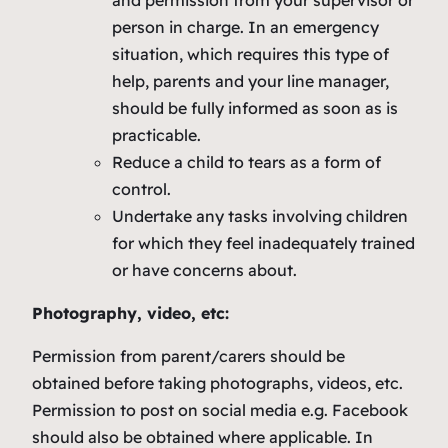
and permission from your supervisor or
person in charge. In an emergency
situation, which requires this type of
help, parents and your line manager,
should be fully informed as soon as is
practicable.
Reduce a child to tears as a form of
control.
Undertake any tasks involving children
for which they feel inadequately trained
or have concerns about.
Photography, video, etc:
Permission from parent/carers should be
obtained before taking photographs, videos, etc.
Permission to post on social media e.g. Facebook
should also be obtained where applicable. In