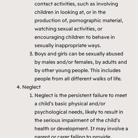
contact activities, such as involving
children in looking at, or in the
production of, pornographic material,
watching sexual activities, or
encouraging children to behave in
sexually inappropriate ways.
Boys and girls can be sexually abused
by males and/or females, by adults and
by other young people. This includes
people from all different walks of life.
Neglect
Neglect is the persistent failure to meet
a child’s basic physical and/or
psychological needs, likely to result in
the serious impairment of the child’s
health or development. It may involve a
parent or carer failing to provide