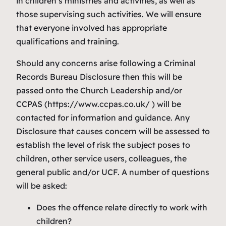
in children’s ministries and activities, as well as
those supervising such activities. We will ensure
that everyone involved has appropriate
qualifications and training.
Should any concerns arise following a Criminal
Records Bureau Disclosure then this will be
passed onto the Church Leadership and/or
CCPAS (https://www.ccpas.co.uk/ ) will be
contacted for information and guidance. Any
Disclosure that causes concern will be assessed to
establish the level of risk the subject poses to
children, other service users, colleagues, the
general public and/or UCF. A number of questions
will be asked:
Does the offence relate directly to work with
children?