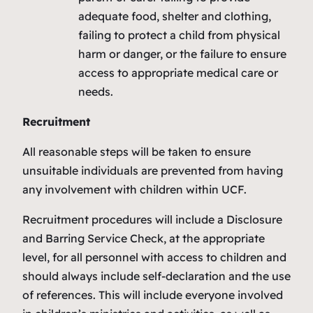
adequate food, shelter and clothing,
failing to protect a child from physical
harm or danger, or the failure to ensure
access to appropriate medical care or
needs.
Recruitment
All reasonable steps will be taken to ensure
unsuitable individuals are prevented from having
any involvement with children within UCF.
Recruitment procedures will include a Disclosure
and Barring Service Check, at the appropriate
level, for all personnel with access to children and
should always include self-declaration and the use
of references. This will include everyone involved